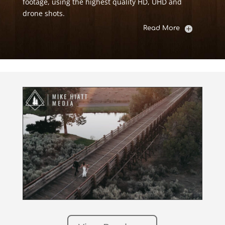
footage, using the highest quality HD, UHD and
drone shots.
Read More