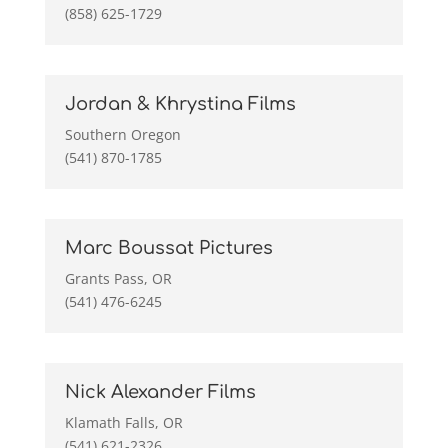
(858) 625-1729
Jordan & Khrystina Films
Southern Oregon
(541) 870-1785
Marc Boussat Pictures
Grants Pass, OR
(541) 476-6245
Nick Alexander Films
Klamath Falls, OR
(541) 621-2326