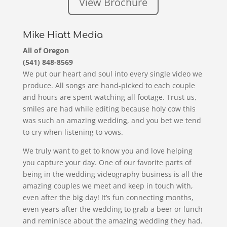
View Brochure
Mike Hiatt Media
All of Oregon
(541) 848-8569
We put our heart and soul into every single video we
produce. All songs are hand-picked to each couple
and hours are spent watching all footage. Trust us,
smiles are had while editing because holy cow this
was such an amazing wedding, and you bet we tend
to cry when listening to vows.
We truly want to get to know you and love helping
you capture your day. One of our favorite parts of
being in the wedding videography business is all the
amazing couples we meet and keep in touch with,
even after the big day! It’s fun connecting months,
even years after the wedding to grab a beer or lunch
and reminisce about the amazing wedding they had.