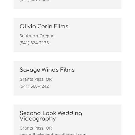
Olivia Corin Films
Southern Oregon
(541) 324-7175
Savage Winds Films
Grants Pass, OR
(541) 660-4242
Second Look Wedding
Videography
Grants Pass, OR
secondlookweddings@gmail.com