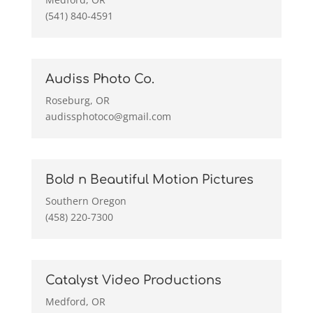
(541) 840-4591
Audiss Photo Co.
Roseburg, OR
audissphotoco@gmail.com
Bold n Beautiful Motion Pictures
Southern Oregon
(458) 220-7300
Catalyst Video Productions
Medford, OR