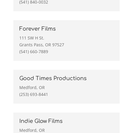
(541) 840-0032
Forever Films
111 SW H St.
Grants Pass, OR 97527
(541) 660-7889
Good Times Productions
Medford, OR
(253) 693-8441
Indie Glow Films
Medford, OR