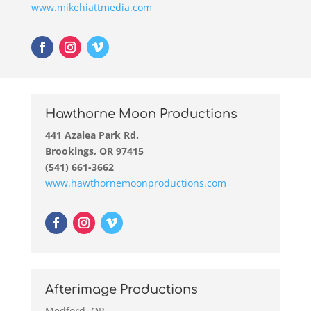
www.mikehiattmedia.com
Hawthorne Moon Productions
441 Azalea Park Rd.
Brookings, OR 97415
(541) 661-3662
www.hawthornemoonproductions.com
Afterimage Productions
Medford, OR