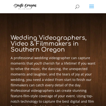
Wedding Videographers,
Video & Filmmakers in
Southern Oregon
A professional wedding videographer can capture
moments that you’ll cherish for a lifetime! If you want
to relive the music, the dancing, the unexpected
moments and laughter, and the tears of joy at your
wedding, you need a video! From start to finish our
filmmakers can catch every detail of the day.
Professional videographers can create stunning
feature-film-style coverage of your event. Using top-
notch technology to capture the best digital and film