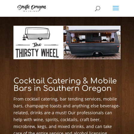
Cocktail Catering & Mobile
Bars in Southern Oregon
From cocktail catering, bar tending services, mobile
bars, champagne toasts and anything else beverage-
related, drinks are a must! Our professionals can
help with wine, spirits, cocktails, craft beer,
microbrew, kegs, and mixed drinks, and can take
care of the entire service and alcohol licensing