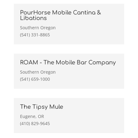
PourHorse Mobile Cantina &
Libations
Southern Oregon
(541) 331-8865
ROAM - The Mobile Bar Company
Southern Oregon
(541) 659-1000
The Tipsy Mule
Eugene, OR
(410) 829-9645