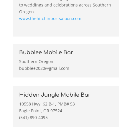
to weddings and celebrations across Southern
Oregon.
www.thehitchinpostsaloon.com
Bubblee Mobile Bar
Southern Oregon
bubblee2020@gmail.com
Hidden Jungle Mobile Bar
10558 Hwy. 62 B-1, PMB# 53
Eagle Point, OR 97524
(541) 890-4095