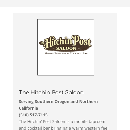
The Hitchin' Post Saloon
Serving Southern Oregon and Northern
California
(510) 517-7115
The Hitchin’ Post Saloon is a mobile taproom
and cocktail bar bringing a warm western feel